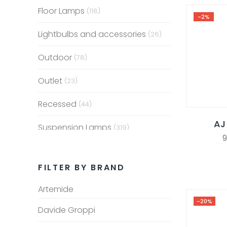
Floor Lamps
(118)
-2%
Lightbulbs and accessories
(26)
Outdoor
(78)
Outlet
(23)
Recessed
(44)
AJ
Suspension Lamps
(319)
9
Table Lamps
(153)
FILTER BY BRAND
Wall Lamps
(259)
Artemide
-20%
Davide Groppi