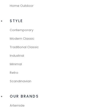
Home Outdoor
STYLE
Contemporary
Modern Classic
Traditional Classic
Industrial
Minimal
Retro
Scandinavian
OUR BRANDS
Artemide