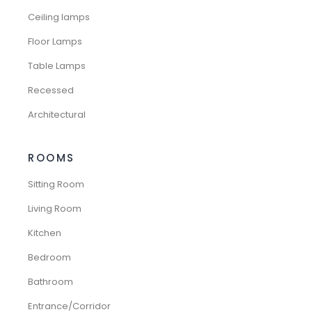
Ceiling lamps
Floor Lamps
Table Lamps
Recessed
Architectural
ROOMS
Sitting Room
Living Room
Kitchen
Bedroom
Bathroom
Entrance/Corridor