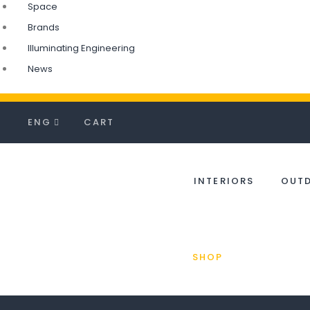
Space
Brands
Illuminating Engineering
News
ENG
CART
INTERIORS
OUT
SHOP