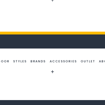
DOOR
STYLES
BRANDS
ACCESSORIES
OUTLET
AB