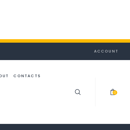
ACCOUNT
OUT
CONTACTS
0
item(s)