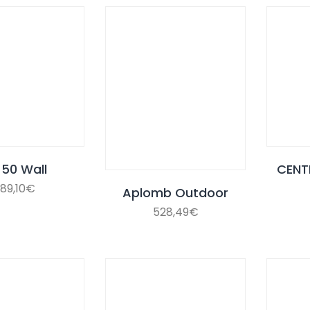
 50 Wall
CENT
89,10
€
Aplomb Outdoor
528,49
€