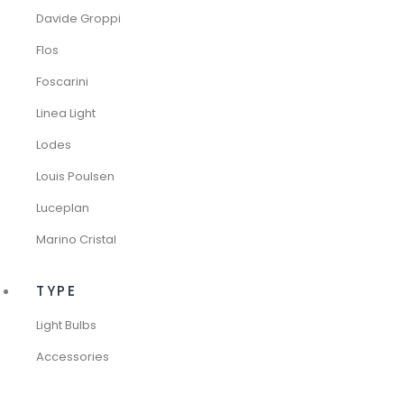
Davide Groppi
Flos
Foscarini
Linea Light
Lodes
Louis Poulsen
Luceplan
Marino Cristal
TYPE
Light Bulbs
Accessories