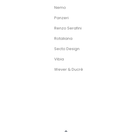
Nemo
Panzeri
Renzo Serafini
Rotaliana
Secto Design
Vibia
Wever & Ducrè