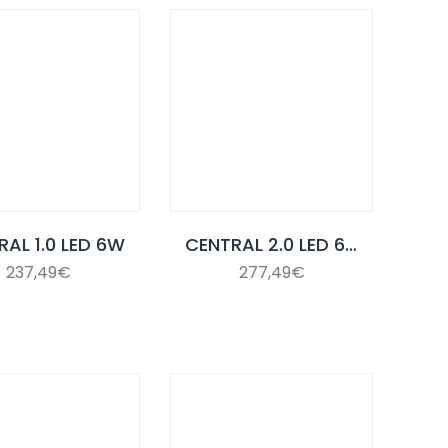
RAL 1.0 LED 6W
CENTRAL 2.0 LED 6W
237,49
€
277,49
€