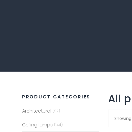
All 
PRODUCT CATEGORIES
Architectural
(97)
Showing 
Ceiling lamps
(144)