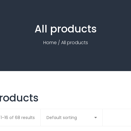
All products
Home
/ All products
products
1–16 of 68 results