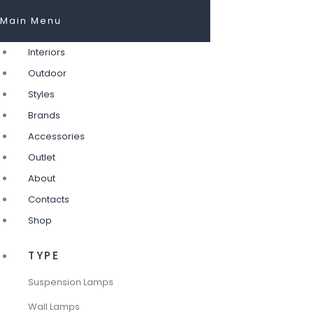
Main Menu
Interiors
Outdoor
Styles
Brands
Accessories
Outlet
About
Contacts
Shop
TYPE
Suspension Lamps
Wall Lamps