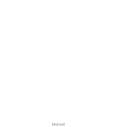
Marset