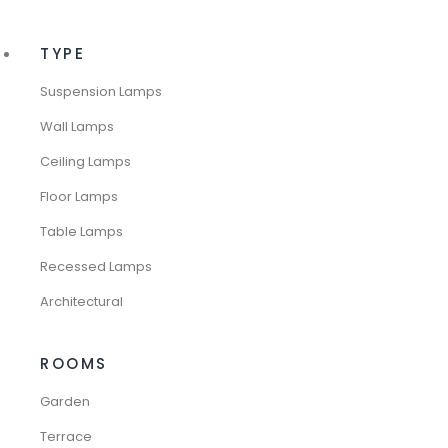
TYPE
Suspension Lamps
Wall Lamps
Ceiling Lamps
Floor Lamps
Table Lamps
Recessed Lamps
Architectural
ROOMS
Garden
Terrace